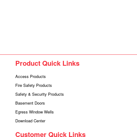
Product Quick Links
Access Products
Fire Safety Products
Safety & Security Products
Basement Doors
Egress Window Wells
Download Center
Customer Quick Links