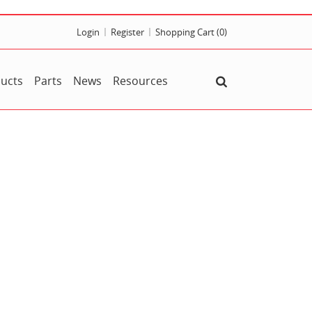
Login
Register
Shopping Cart
(0)
ucts
Parts
News
Resources