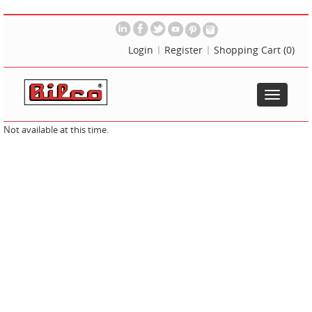
Login
Register
Shopping Cart
(0)
Toggle
navigatio
Not available at this time.