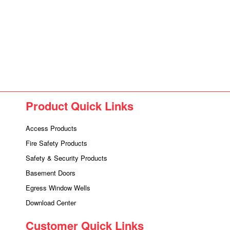
Product Quick Links
Access Products
Fire Safety Products
Safety & Security Products
Basement Doors
Egress Window Wells
Download Center
Customer Quick Links