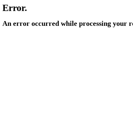
Error.
An error occurred while processing your r